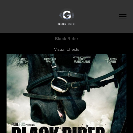
Black Rider
Visual Effects