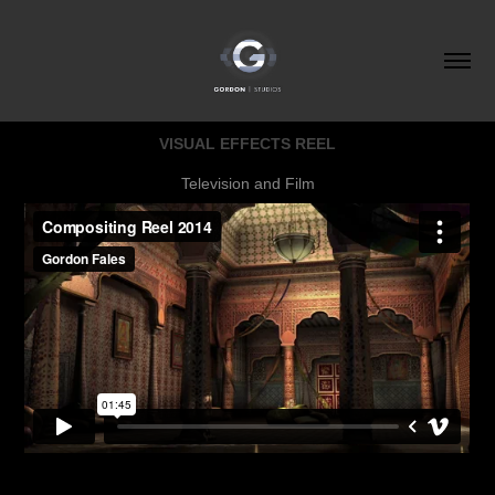
VISUAL EFFECTS REEL
Television and Film