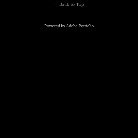
↑
Back to Top
Powered by
Adobe Portfolio